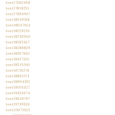
test17582458
test17818251
test17984947
test18019318
test18047914
test18229210
test18238950
test18285167
test18288829
test18367662
test18417110
test18515041
test18716276
test18862371
test18904192
test19105527
test19451674
test19628797
test19739526
test20071623