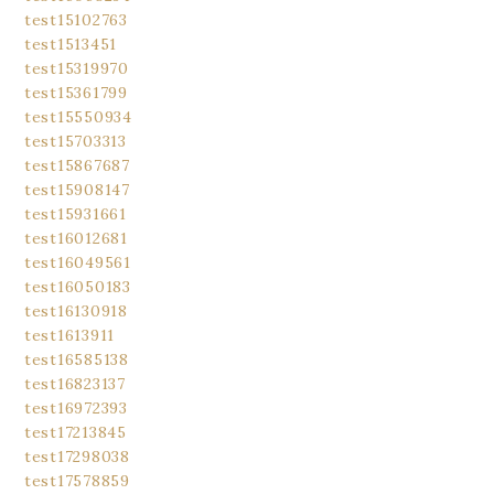
test15102763
test1513451
test15319970
test15361799
test15550934
test15703313
test15867687
test15908147
test15931661
test16012681
test16049561
test16050183
test16130918
test1613911
test16585138
test16823137
test16972393
test17213845
test17298038
test17578859