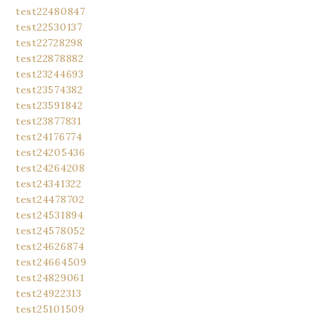
test22480847
test22530137
test22728298
test22878882
test23244693
test23574382
test23591842
test23877831
test24176774
test24205436
test24264208
test24341322
test24478702
test24531894
test24578052
test24626874
test24664509
test24829061
test24922313
test25101509