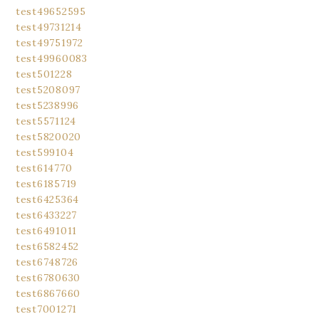
test49652595
test49731214
test49751972
test49960083
test501228
test5208097
test5238996
test5571124
test5820020
test599104
test614770
test6185719
test6425364
test6433227
test6491011
test6582452
test6748726
test6780630
test6867660
test7001271