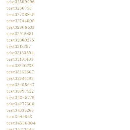
test32599996
test3266755
test32708849
test32744808
test32908533
test32915481
test32989275
test3312297
test33163894
test33191403
test33220238
test33262667
test33384199
test33495647
test33897522
test34035776
test34277606
test34335263
test3444943
test34666004
test34713485