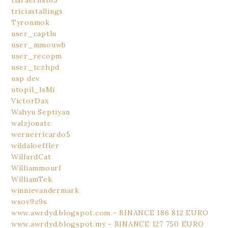
tiaraernst65
triciastallings
Tyronmok
user_captlu
user_mmouwb
user_recopm
user_tczhpd
usp dev
utopil_lsMi
VictorDax
Wahyu Septiyan
walzjonatc
wernerricardo5
wildaloeffler
WillardCat
Williammourf
WilliamTek
winnievandermark
wsov9z9s
www.awrdyd.blogspot.com - BINANCE 186 812 EURO
www.awrdyd.blogspot.my - BINANCE 127 750 EURO