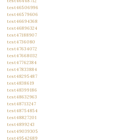
test46448712
test46506996
test46579606
test46694368
test46896324
test47188907
test4736080
test47634072
test47668032
test47762384
test47833884
test48295487
test4838619
test48399186
test48632963
test48713247
test48754854
test48827201
test4899243
test49039305
test49542689