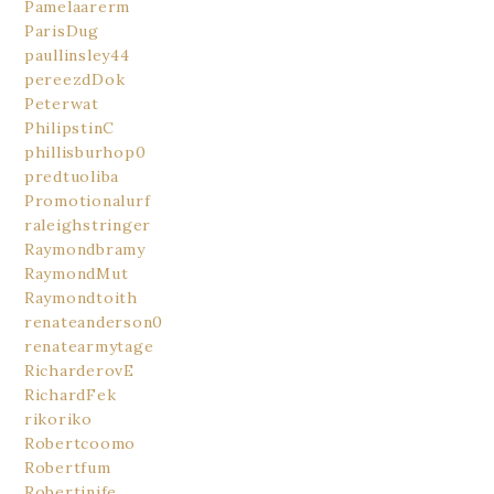
Pamelaarerm
ParisDug
paullinsley44
pereezdDok
Peterwat
PhilipstinC
phillisburhop0
predtuoliba
Promotionalurf
raleighstringer
Raymondbramy
RaymondMut
Raymondtoith
renateanderson0
renatearmytage
RicharderovE
RichardFek
rikoriko
Robertcoomo
Robertfum
Robertinife