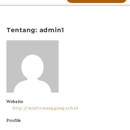
Tentang: admin1
Website
http://min2temanggung.sch.id
Profile