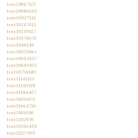
test29867123
test29986653
test30027511
test30147013
test30219027
test30378072
test3046149
test30625861
test30654557
test30693425
test30736681
test31141511
test31330139
test31584457
test31651672
test31664730
test3189596
test3202976
test32092459
test32227935