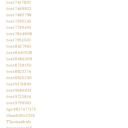
test7417820
test7468833
test7485798
test7595243
test7799410
test7844808
test7951533
test8427963
test8440538
test8486309
test8758150
test8823374
test8926290
test9176830
test9686011
test9725814
test9799363
tgv4827477175
thanh30r2256
Thomasbuh