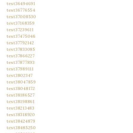
test36494691
test36776554
test37008530
test37168359
test37239611
test37475046
test37792142
test37833085
test37866227
test37877893
test37989111
test3802347
test38047859
test38048172
test38186527
test38198861
test38213483
test38318920
test38424879
test38485250