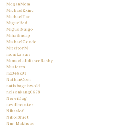
MeganMem
MichaelExinc
MichaelTar
Miguelfed
MiguelNaigo
Mihailincap
MishaelGoode
MitzitorM
monika sari
MonschalidixsceRashy
Musicres
mx346k91
NathanCom
natishagriswold
nelsonkang0678
NereiDug
nevillecotter
Nikaslof
NikolShiet
Nur Makhsus