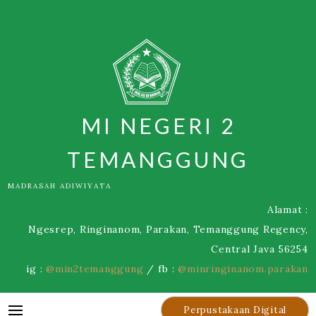
Skip
to
content
MI NEGERI 2
TEMANGGUNG
MADRASAH ADIWIYATA
Alamat :
Ngesrep, Ringinanom, Parakan, Temanggung Regency,
Central Java 56254
ig :
@min2temanggung
/ fb :
@minringinanom.parakan
Perpustakaan Digital