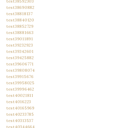
test38592303
test38690882
test38818137
test38840120
test38852729
test38881663
test39011891
test39232923
test39342601
test39425882
test39606771
test39808074
test39915676
test39958025
test39996462
test40021811
test4016223
test40165969
test40233785
test40313537
test40344664