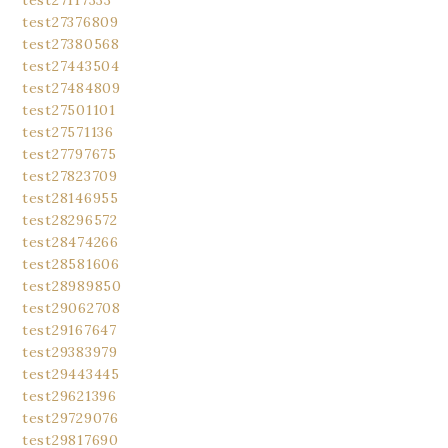
test27117333
test27376809
test27380568
test27443504
test27484809
test27501101
test27571136
test27797675
test27823709
test28146955
test28296572
test28474266
test28581606
test28989850
test29062708
test29167647
test29383979
test29443445
test29621396
test29729076
test29817690