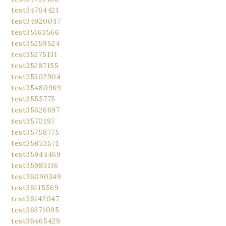
test34764421
test34920047
test35163566
test35259524
test35275131
test35287155
test35302904
test35480969
test3555775
test35626697
test3570197
test35758775
test35853571
test35944469
test35983116
test36090349
test36115569
test36142047
test36371095
test36465429