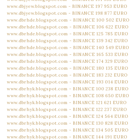
www.dbjyew.blogspot.com - BINANCE 197 953 EURO
www.dbjyew.blogspot.com - BINANCE 198 877 EURO
www.dbrhde.blogspot.com - BINANCE 100 502 EURO
www.dbrhde.blogspot.com - BINANCE 106 622 EURO
www.dbrhde.blogspot.com - BINANCE 125 785 EURO
www.dbrhde.blogspot.com - BINANCE 139 342 EURO
www.dbrhde.blogspot.com - BINANCE 140 549 EURO
www.dbrhde.blogspot.com - BINANCE 165 533 EURO
www.dbrhde.blogspot.com - BINANCE 174 329 EURO
www.dbrhde.blogspot.com - BINANCE 180 135 EURO
www.dbrhde.blogspot.com - BINANCE 183 232 EURO
www.dbrhde.blogspot.com - BINANCE 193 014 EURO
www.dbrhyk.blogspot.com - BINANCE 100 238 EURO
www.dbrhyk.blogspot.com - BINANCE 108 650 EURO
www.dbrhyk.blogspot.com - BINANCE 121 621 EURO
www.dbrhyk.blogspot.com - BINANCE 122 237 EURO
www.dbrhyk.blogspot.com - BINANCE 124 564 EURO
www.dbrhyk.blogspot.com - BINANCE 130 828 EURO
www.dbrhyk.blogspot.com - BINANCE 134 505 EURO
www.dbrhyk.blogspot.com - BINANCE 144 191 EURO