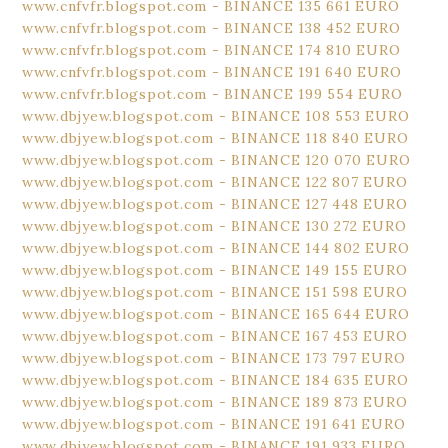
www.cnfvfr.blogspot.com - BINANCE 135 661 EURO
www.cnfvfr.blogspot.com - BINANCE 138 452 EURO
www.cnfvfr.blogspot.com - BINANCE 174 810 EURO
www.cnfvfr.blogspot.com - BINANCE 191 640 EURO
www.cnfvfr.blogspot.com - BINANCE 199 554 EURO
www.dbjyew.blogspot.com - BINANCE 108 553 EURO
www.dbjyew.blogspot.com - BINANCE 118 840 EURO
www.dbjyew.blogspot.com - BINANCE 120 070 EURO
www.dbjyew.blogspot.com - BINANCE 122 807 EURO
www.dbjyew.blogspot.com - BINANCE 127 448 EURO
www.dbjyew.blogspot.com - BINANCE 130 272 EURO
www.dbjyew.blogspot.com - BINANCE 144 802 EURO
www.dbjyew.blogspot.com - BINANCE 149 155 EURO
www.dbjyew.blogspot.com - BINANCE 151 598 EURO
www.dbjyew.blogspot.com - BINANCE 165 644 EURO
www.dbjyew.blogspot.com - BINANCE 167 453 EURO
www.dbjyew.blogspot.com - BINANCE 173 797 EURO
www.dbjyew.blogspot.com - BINANCE 184 635 EURO
www.dbjyew.blogspot.com - BINANCE 189 873 EURO
www.dbjyew.blogspot.com - BINANCE 191 641 EURO
www.dbjyew.blogspot.com - BINANCE 191 933 EURO