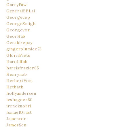
GarryFaw
GeneralBBLal
Georgecep
GeorgeSmigh
Georgevor
GeorHab
Geraldrepay
gingerplumlee73
GloriaViets
Haroldfub
harrisfrazier85
Henrynob
HerbertVom
Hetbath
hollyandersen
ieshageer60
ireneknorr1
IsmaelOract
Jamesror
JamesSen