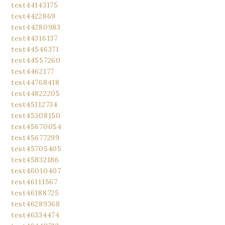
test44143175
test4422869
test44280983
test44316137
test44546371
test44557260
test4462177
test44768418
test44822205
test45112734
test45308150
test45670054
test45677299
test45705405
test45832186
test46010407
test46111567
test46188725
test46289368
test46334474