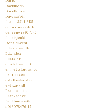
Darix
Davidbotly
DavidPiova
DayanaSpill
deanna38k11655
delorismeredith
deneenw29957345
dennisjenkin
DonaldEvest
Edwardamuth
Edwinlox
ElianGek
ellislaflamme0
emmettskuthorp6
Erotikkeell
estellasilvestri
ewlvxavvjdl
Francisunise
Frankneeve
freddunrossil6
g016078476117