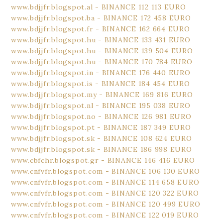
www.bdjjfr.blogspot.al - BINANCE 112 113 EURO
www.bdjjfr.blogspot.ba - BINANCE 172 458 EURO
www.bdjjfr.blogspot.fr - BINANCE 162 664 EURO
www.bdjjfr.blogspot.hu - BINANCE 133 431 EURO
www.bdjjfr.blogspot.hu - BINANCE 139 504 EURO
www.bdjjfr.blogspot.hu - BINANCE 170 784 EURO
www.bdjjfr.blogspot.in - BINANCE 176 440 EURO
www.bdjjfr.blogspot.is - BINANCE 184 454 EURO
www.bdjjfr.blogspot.my - BINANCE 169 816 EURO
www.bdjjfr.blogspot.nl - BINANCE 195 038 EURO
www.bdjjfr.blogspot.no - BINANCE 126 981 EURO
www.bdjjfr.blogspot.pt - BINANCE 187 349 EURO
www.bdjjfr.blogspot.sk - BINANCE 108 624 EURO
www.bdjjfr.blogspot.sk - BINANCE 186 998 EURO
www.cbfchr.blogspot.gr - BINANCE 146 416 EURO
www.cnfvfr.blogspot.com - BINANCE 106 130 EURO
www.cnfvfr.blogspot.com - BINANCE 114 658 EURO
www.cnfvfr.blogspot.com - BINANCE 120 322 EURO
www.cnfvfr.blogspot.com - BINANCE 120 499 EURO
www.cnfvfr.blogspot.com - BINANCE 122 019 EURO