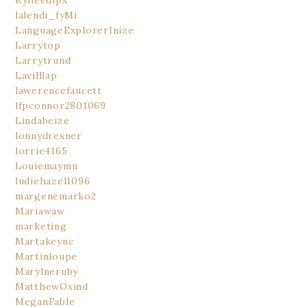
Kylieedips
lalendi_fyMi
LanguageExplorerInize
Larrytop
Larrytrund
Lavilllap
lawerencefaucett
lfpconnor2801069
Lindabeize
lonnydresner
lorrie4165
Louiemaymn
ludiehazel1096
margenemarko2
Mariawaw
marketing
Martakeync
Martinloupe
Marylneruby
MatthewOxind
MeganFable