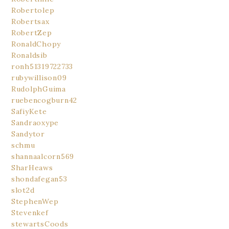
Robertolep
Robertsax
RobertZep
RonaldChopy
Ronaldsib
ronh51319722733
rubywillison09
RudolphGuima
ruebencogburn42
SafiyKete
Sandraoxype
Sandytor
schmu
shannaalcorn569
SharHeaws
shondafegan53
slot2d
StephenWep
Stevenkef
stewartsCoods