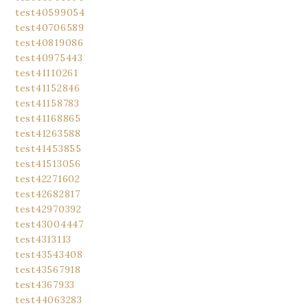
test40599054
test40706589
test40819086
test40975443
test41110261
test41152846
test41158783
test41168865
test41263588
test41453855
test41513056
test42271602
test42682817
test42970392
test43004447
test4313113
test43543408
test43567918
test4367933
test44063283