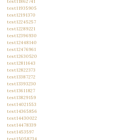
test11862741
test11935905
test12191370
test12245257
test12289221
test12396930
test12448140
test12476961
test12630520
test12811643
test12822373
test13387272
test13393230
test13611827
test13829159
test14021553
test14365856
test14430022
test14478339
test1453597
test15058234