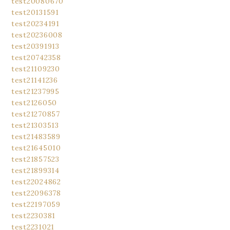
test20080670
test20131591
test20234191
test20236008
test20391913
test20742358
test21109230
test21141236
test21237995
test2126050
test21270857
test21303513
test21483589
test21645010
test21857523
test21899314
test22024862
test22096378
test22197059
test2230381
test2231021