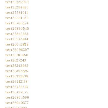
test25225990
test25294925
test25581011
test25581586
test25766574
test25830545
test25842633
test25945134
test26043818
test26096397
test26181450
test2627243
test26343962
test26392225
test26392838
test26412138
test26426313
test26427675
test26864596
test26940377