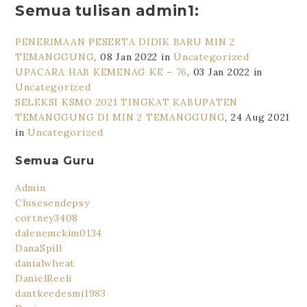
Semua tulisan admin1:
PENERIMAAN PESERTA DIDIK BARU MIN 2
TEMANGGUNG
, 08 Jan 2022 in
Uncategorized
UPACARA HAB KEMENAG KE – 76
, 03 Jan 2022 in
Uncategorized
SELEKSI KSMO 2021 TINGKAT KABUPATEN
TEMANGGUNG DI MIN 2 TEMANGGUNG
, 24 Aug 2021
in
Uncategorized
Semua Guru
Admin
Clusesendepsy
cortney3408
dalenemckim0134
DanaSpill
danialwheat
DanielReeli
dantkeedesmi1983