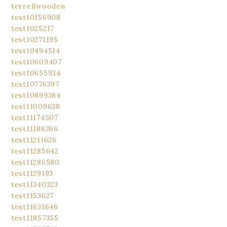
terrellwooden
test10156908
test1025217
test10271195
test10494514
test10609407
test10655934
test10776397
test10899384
test11009638
test11174507
test11186366
test11211626
test11285642
test11286580
test1129193
test11340323
test1153627
test11631646
test11857355