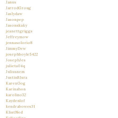
Janus
JarrodGroug
Jaslydaw
Jasonpep
Jasonskaky
jeanettgriggs
Jeffreymow
jennasolorio8
JimmyDew
josephboyle5422
JosephJes
julieta04q
Juliusnem
JustinBlura
KarenGog
Karinahon
karolino32
Kaydenlof
kendrabowes31
KlintNed